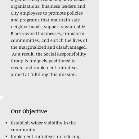
organizations, business leaders and
City employees to promote policies
and programs that maintain safe
neighborhoods, support sustainable
Black-owned businesses, transform
communities, and enrich the lives of
the marginalized and disadvantaged.
As a result, the Social Responsibility
Group is uniquely positioned to
create and implement initiatives
aimed at fulfilling this mission.
Our Objective
Establish wider visibility in the
community
Implement initiatives in reducing