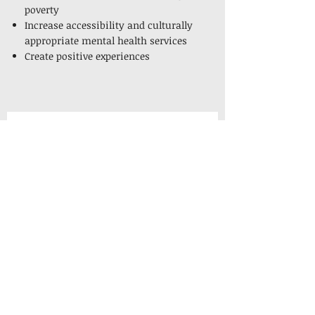
poverty
Increase accessibility and culturally
appropriate mental health services
Create positive experiences
Get Ready for the 
2026 Alexandria 
Diversity in Business 
Expo!
Stay informed about the event and 
connect with local minority 
business owners by subscribing to 
our newsletter.
Email
*