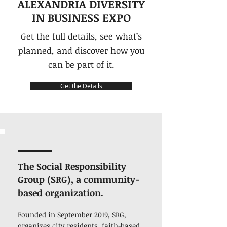
ALEXANDRIA DIVERSITY
IN BUSINESS EXPO
Get the full details, see what’s
planned, and discover how you
can be part of it.
Get the Details
The Social Responsibility
Group (SRG), a community-
based organization.
Founded in September 2019, SRG,
organizes city residents, faith-based