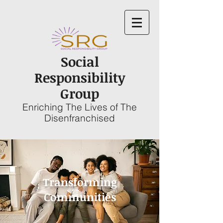
Social
Responsibility
Group
Enriching The Lives of The
Disenfranchised
Transforming
Communities